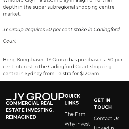
Whitford City in a $195m play in a sign of further
depth in the super subregional shopping centre
market.
JY Group acquires 50 per cent stake in Carlingford
Court
Hong Kong-based JY Group has purchased a 50 per
cent interest in the Carlingford Court shopping
centre in Sydney from Telstra for $120.5m.
QUICK
GET IN
LINKS
COMMERCIAL REAL
TOUCH
ESTATE INVESTING,
The Firm
REIMAGINED
Contact Us
Why invest
LinkedIn