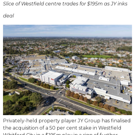
Slice of Westfield centre trades for $195m as JY inks
deal
Privately-held property player JY Group has finalised
the acquisition of a 50 per cent stake in Westfield