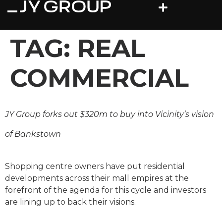
TAG:
REAL
COMMERCIAL
JY Group forks out $320m to buy into Vicinity’s vision
of Bankstown
Shopping centre owners have put residential
developments across their mall empires at the
forefront of the agenda for this cycle and ­investors
are lining up to back their visions.