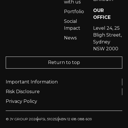
with us
OUR
Portfolio
OFFICE
Social
Impact
Level 24, 25
Bligh Street,
News
Sydney
NSW 2000
Return to top
Important Information
Risk Disclosure
Privacy Policy
© JY GROUP 2026
AFSL 510252
ABN 12 618 088 609