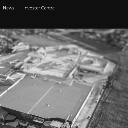
News
Investor Centre