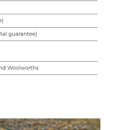
e)
ntal guarantee)
 and Woolworths