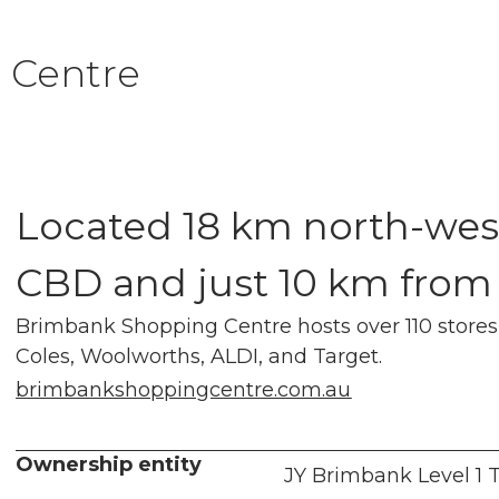
 Centre
Located 18 km north-wes
CBD and just 10 km from
Brimbank Shopping Centre hosts over 110 stores,
Coles, Woolworths, ALDI, and Target.
brimbankshoppingcentre.com.au
Ownership entity
JY Brimbank Level 1 