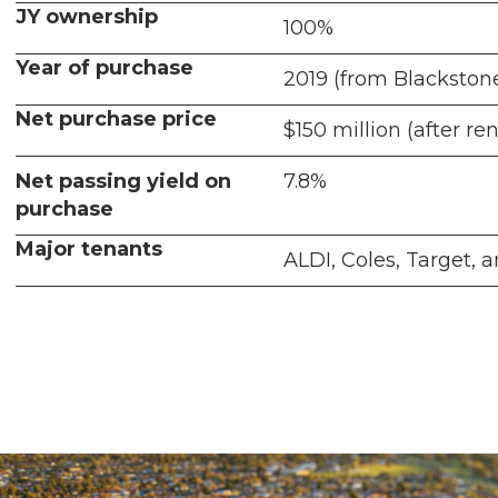
JY ownership
100%
Year of purchase
2019 (from Blackston
Net purchase price
$150 million (after re
Net passing yield on
7.8%
purchase
Major tenants
ALDI, Coles, Target,