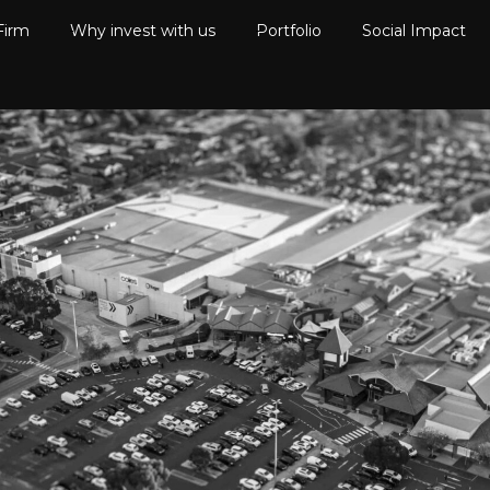
Firm
Why invest with us
Portfolio
Social Impact