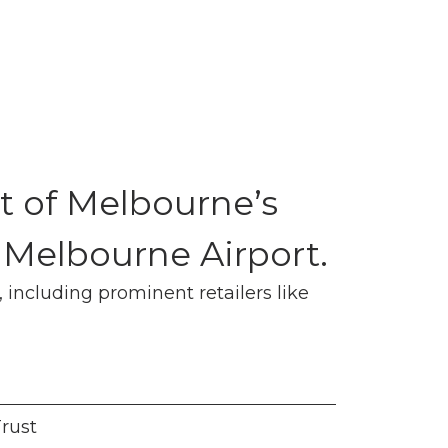
t of Melbourne’s
 Melbourne Airport.
 including prominent retailers like
Trust