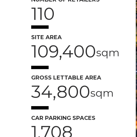
110
SITE AREA
109,400
sqm
GROSS LETTABLE AREA
34,800
sqm
CAR PARKING SPACES
1,708