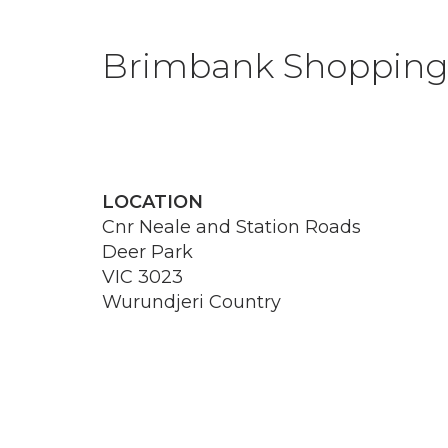
Brimbank Shopping
LOCATION
Cnr Neale and Station Roads
Deer Park
VIC 3023
Wurundjeri Country