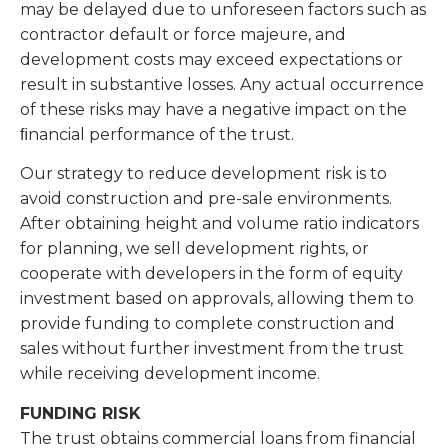
may be delayed due to unforeseen factors such as
contractor default or force majeure, and
development costs may exceed expectations or
result in substantive losses. Any actual occurrence
of these risks may have a negative impact on the
ﬁnancial performance of the trust.
Our strategy to reduce development risk is to
avoid construction and pre-sale environments.
After obtaining height and volume ratio indicators
for planning, we sell development rights, or
cooperate with developers in the form of equity
investment based on approvals, allowing them to
provide funding to complete construction and
sales without further investment from the trust
while receiving development income.
FUNDING RISK
The trust obtains commercial loans from financial