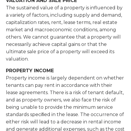
VALUATION AND SALE PRICE
The sustained value of a property is influenced by
a variety of factors, including supply and demand,
capitalization rates, rent, lease terms, real estate
market and macroeconomic conditions, among
others. We cannot guarantee that a property will
necessarily achieve capital gains or that the
ultimate sale price of a property will exceed its
valuation.
PROPERTY INCOME
Property income is largely dependent on whether
tenants can pay rent in accordance with their
lease agreements. There is a risk of tenant default,
and as property owners, we also face the risk of
being unable to provide the minimum service
standards speciﬁed in the lease. The occurrence of
either risk will lead to a decrease in rental income
and generate additional expenses, such as the cost