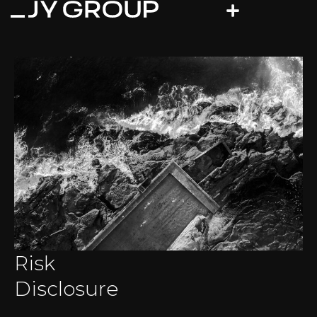
Risk
Disclosure