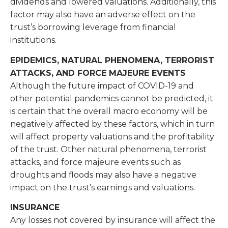
dividends and lowered valuations. Additionally, this
factor may also have an adverse effect on the
trust’s borrowing leverage from financial
institutions.
EPIDEMICS, NATURAL PHENOMENA, TERRORIST
ATTACKS, AND FORCE MAJEURE EVENTS
Although the future impact of COVID-19 and
other potential pandemics cannot be predicted, it
is certain that the overall macro economy will be
negatively affected by these factors, which in turn
will affect property valuations and the profitability
of the trust. Other natural phenomena, terrorist
attacks, and force majeure events such as
droughts and floods may also have a negative
impact on the trust’s earnings and valuations.
INSURANCE
Any losses not covered by insurance will affect the