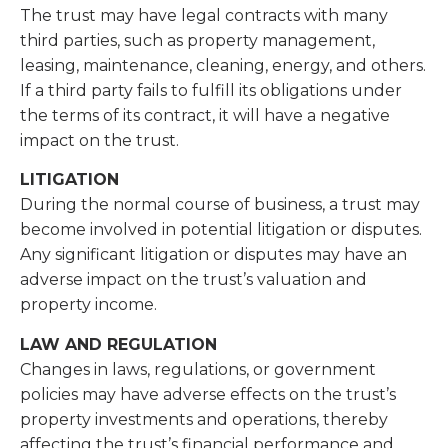
The trust may have legal contracts with many
third parties, such as property management,
leasing, maintenance, cleaning, energy, and others.
If a third party fails to fulfill its obligations under
the terms of its contract, it will have a negative
impact on the trust.
LITIGATION
During the normal course of business, a trust may
become involved in potential litigation or disputes.
Any significant litigation or disputes may have an
adverse impact on the trust’s valuation and
property income.
LAW AND REGULATION
Changes in laws, regulations, or government
policies may have adverse effects on the trust’s
property investments and operations, thereby
affecting the trust’s financial performance and