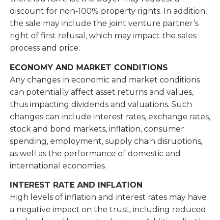
discount for non-100% property rights. In addition,
the sale may include the joint venture partner’s
right of first refusal, which may impact the sales
process and price.
ECONOMY AND MARKET CONDITIONS
Any changes in economic and market conditions
can potentially affect asset returns and values,
thus impacting dividends and valuations. Such
changes can include interest rates, exchange rates,
stock and bond markets, inflation, consumer
spending, employment, supply chain disruptions,
as well as the performance of domestic and
international economies.
INTEREST RATE AND INFLATION
High levels of inflation and interest rates may have
a negative impact on the trust, including reduced