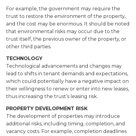
For example, the government may require the
trust to restore the environment of the property,
and the cost may be enormous. It should be noted
that environmental risks may occur due to the
trust itself, the previous owner of the property, or
other third parties.
TECHNOLOGY
Technological advancements and changes may
lead to shifts in tenant demands and expectations,
which could potentially have a negative impact on
their willingness to renew or enter into new leases,
thus increasing the trust’s leasing risk.
PROPERTY DEVELOPMENT RISK
The development of properties may introduce
additional risks, including timing, completion, and
vacancy costs. For example, completion deadlines