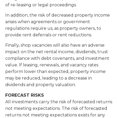
of re-leasing or legal proceedings.
In addition, the risk of decreased property income
arises when agreements or government
regulations require us, as property owners, to
provide rent deferrals or rent reductions.
Finally, shop vacancies will also have an adverse
impact on the net rental income, dividends, trust
compliance with debt covenants, and investment
value. If leasing, renewals, and vacancy rates
perform lower than expected, property income
may be reduced, leading to a decrease in
dividends and property valuation.
FORECAST RISKS
All investments carry the risk of forecasted returns
not meeting expectations. The risk of forecasted
returns not meeting expectations exists for any