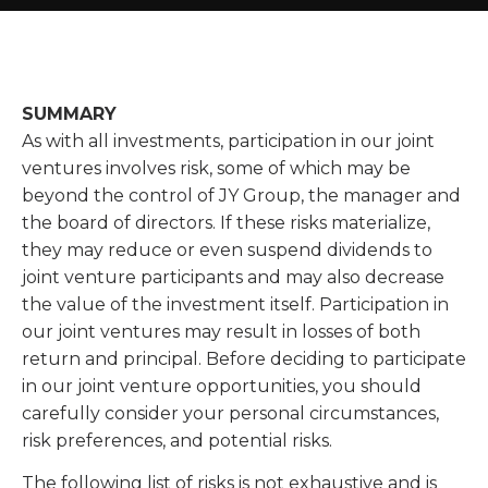
SUMMARY
As with all investments, participation in our joint
ventures involves risk, some of which may be
beyond the control of JY Group, the manager and
the board of directors. If these risks materialize,
they may reduce or even suspend dividends to
joint venture participants and may also decrease
the value of the investment itself. Participation in
our joint ventures may result in losses of both
return and principal. Before deciding to participate
in our joint venture opportunities, you should
carefully consider your personal circumstances,
risk preferences, and potential risks.
The following list of risks is not exhaustive and is