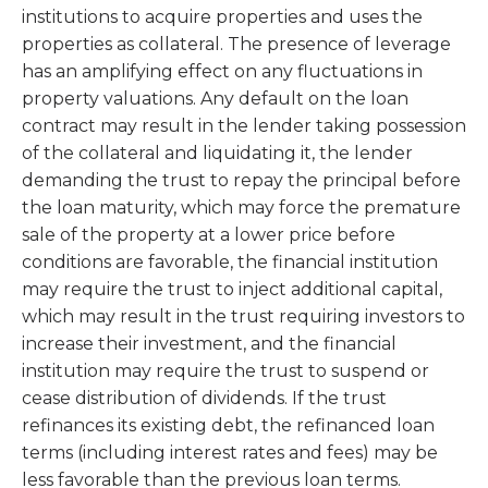
institutions to acquire properties and uses the
properties as collateral. The presence of leverage
has an amplifying effect on any fluctuations in
property valuations. Any default on the loan
contract may result in the lender taking possession
of the collateral and liquidating it, the lender
demanding the trust to repay the principal before
the loan maturity, which may force the premature
sale of the property at a lower price before
conditions are favorable, the financial institution
may require the trust to inject additional capital,
which may result in the trust requiring investors to
increase their investment, and the financial
institution may require the trust to suspend or
cease distribution of dividends. If the trust
refinances its existing debt, the refinanced loan
terms (including interest rates and fees) may be
less favorable than the previous loan terms.