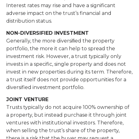
Interest rates may rise and have a significant
adverse impact on the trust’s financial and
distribution status.
NON-DIVERSIFIED INVESTMENT
Generally, the more diversiﬁed the property
portfolio, the more it can help to spread the
investment risk. However, a trust typically only
invests in a specific, single property and does not
invest in new properties during its term. Therefore,
a trust itself does not provide opportunities for a
diversified investment portfolio.
JOINT VENTURE
Trusts typically do not acquire 100% ownership of
a property, but instead purchase it through joint
ventures with institutional investors. Therefore,
when selling the trust’s share of the property,
there is a risk that the buyer may request a