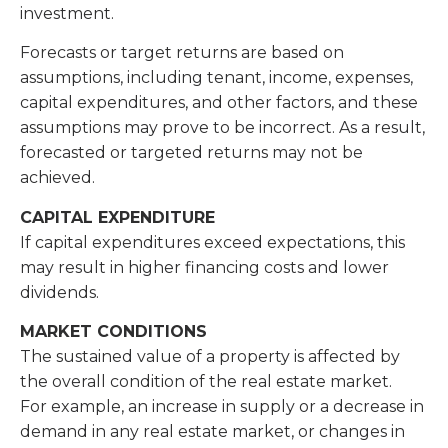
investment.
Forecasts or target returns are based on
assumptions, including tenant, income, expenses,
capital expenditures, and other factors, and these
assumptions may prove to be incorrect. As a result,
forecasted or targeted returns may not be
achieved.
CAPITAL EXPENDITURE
If capital expenditures exceed expectations, this
may result in higher financing costs and lower
dividends.
MARKET CONDITIONS
The sustained value of a property is affected by
the overall condition of the real estate market.
For example, an increase in supply or a decrease in
demand in any real estate market, or changes in