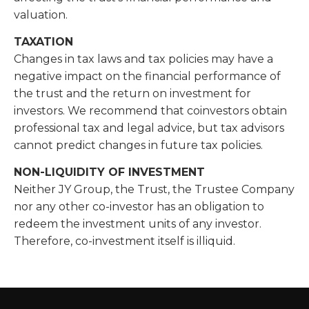
valuation.
TAXATION
Changes in tax laws and tax policies may have a
negative impact on the financial performance of
the trust and the return on investment for
investors. We recommend that coinvestors obtain
professional tax and legal advice, but tax advisors
cannot predict changes in future tax policies.
NON-LIQUIDITY OF INVESTMENT
Neither JY Group, the Trust, the Trustee Company
nor any other co-investor has an obligation to
redeem the investment units of any investor.
Therefore, co-investment itself is illiquid.