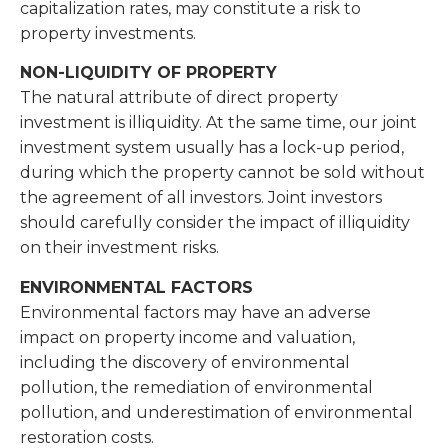
capitalization rates, may constitute a risk to
property investments.
NON-LIQUIDITY OF PROPERTY
The natural attribute of direct property
investment is illiquidity. At the same time, our joint
investment system usually has a lock-up period,
during which the property cannot be sold without
the agreement of all investors. Joint investors
should carefully consider the impact of illiquidity
on their investment risks.
ENVIRONMENTAL FACTORS
Environmental factors may have an adverse
impact on property income and valuation,
including the discovery of environmental
pollution, the remediation of environmental
pollution, and underestimation of environmental
restoration costs.