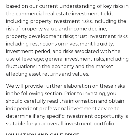
based on our current understanding of key risks in
the commercial real estate investment field,
including property investment risks, including the
risk of property value and income decline;
property development risks; trust investment risks,
including restrictions on investment liquidity,
investment period, and risks associated with the
use of leverage; general investment risks, including
fluctuations in the economy and the market
affecting asset returns and values.
We will provide further elaboration on these risks
in the following section. Prior to investing, you
should carefully read this information and obtain
independent professional investment advice to
determine if any specific investment opportunity is
suitable for your overall investment portfolio.