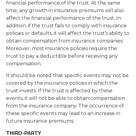
financial performance of the trust. At the same
time, any growth in insurance premiums will also
affect the financial performance of the trust. In
addition, if the trust fails to comply with insurance
policies or defaults, it will affect the trust’s ability to
obtain compensation from insurance companies.
Moreover, most insurance policies require the
trust to pay a deductible before receiving any
compensation.
It should be noted that specific events may not be
covered by the insurance policies in which the
trust invests. If the trust is affected by these
events, it will not be able to obtain compensation
from the insurance company. The occurrence of
these specific events may lead to an increase in
future insurance premiums.
THIRD-PARTY