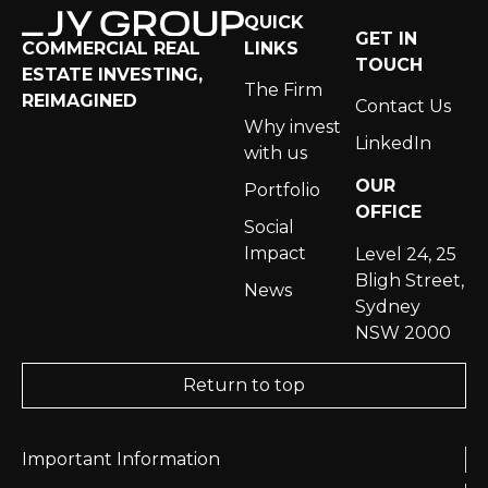
QUICK
GET IN
LINKS
COMMERCIAL REAL
TOUCH
ESTATE INVESTING,
The Firm
REIMAGINED
Contact Us
Why invest
LinkedIn
with us
OUR
Portfolio
OFFICE
Social
Impact
Level 24, 25
Bligh Street,
News
Sydney
NSW 2000
Return to top
Important Information