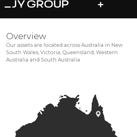
Overview
Our assets are located across Australia in New
South Wales, Victoria, Queensland, Western
Australia and South Australia.