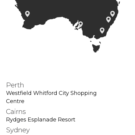
Perth
Westfield Whitford City Shopping
Centre
Cairns
Rydges Esplanade Resort
Sydney