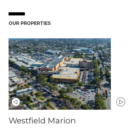
OUR PROPERTIES
Westfield Marion
Ban