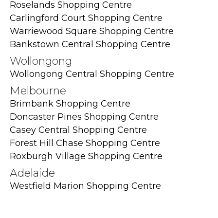
Roselands Shopping Centre
Carlingford Court Shopping Centre
Warriewood Square Shopping Centre
Bankstown Central Shopping Centre
Wollongong
Wollongong Central Shopping Centre
Melbourne
Brimbank Shopping Centre
Doncaster Pines Shopping Centre
Casey Central Shopping Centre
Forest Hill Chase Shopping Centre
Roxburgh Village Shopping Centre
Adelaide
Westfield Marion Shopping Centre