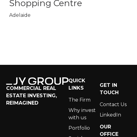
Shopping Centre
Sho
Adelaide
Sydney
QUICK
GET IN
LINKS
COMMERCIAL REAL
TOUCH
ESTATE INVESTING,
The Firm
REIMAGINED
Contact Us
Why invest
LinkedIn
with us
OUR
Portfolio
OFFICE