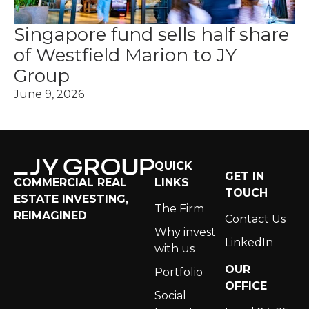
Singapore fund sells half share
J
of Westfield Marion to JY
b
Group
B
June 9, 2026
Au
QUICK
GET IN
LINKS
COMMERCIAL REAL
TOUCH
ESTATE INVESTING,
The Firm
REIMAGINED
Contact Us
Why invest
LinkedIn
with us
OUR
Portfolio
OFFICE
Social