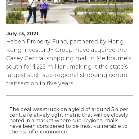
July 13, 2021
Haben Property Fund, partnered by Hong
Kong investor JY Group, have acquired the
Casey Central shopping mall in Melbourne’s
south for $225 million, making it the state’s
largest such sub-regional shopping centre
transaction in five years.
The deal was struck on a yield of around 5.4 per
cent, a relatively tight metric that will be closely
noted in a market where sub-regional malls
have been considered to be most vulnerable to
the rise of e-commerce.