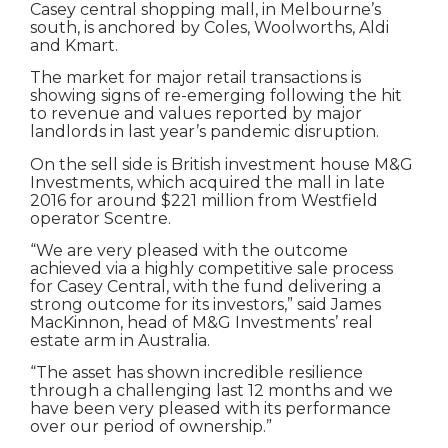
Casey central shopping mall, in Melbourne’s
south, is anchored by Coles, Woolworths, Aldi
and Kmart.
The market for major retail transactions is
showing signs of re-emerging following the hit
to revenue and values reported by major
landlords in last year’s pandemic disruption.
On the sell side is British investment house M&G
Investments, which acquired the mall in late
2016 for around $221 million from Westfield
operator Scentre.
“We are very pleased with the outcome
achieved via a highly competitive sale process
for Casey Central, with the fund delivering a
strong outcome for its investors,” said James
MacKinnon, head of M&G Investments’ real
estate arm in Australia.
“The asset has shown incredible resilience
through a challenging last 12 months and we
have been very pleased with its performance
over our period of ownership.”