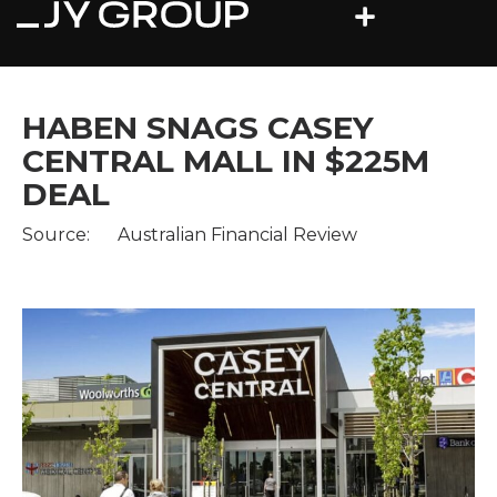
HABEN SNAGS CASEY
CENTRAL MALL IN $225M
DEAL
Source:
Australian Financial Review