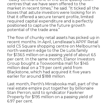
centres that we have seen offered to the
market in recent times,” he said. “It ticked all the
boxes that astute investors were looking for in
that it offered a secure tenant profile, limited
required capital expenditure and is perfectly
positioned to capture the future growth
potential of the trade area.”
The flow of chunky retail assets has picked up in
recent months. In April, Lendlease’s APPF Retail
sold CS Square shopping centre on Melbourne’s
north-western edge to the De Lutis family
for $136.5 million on a passing yield of about 6.5
per cent. In the same month, Elanor Investors
Group bought a Toowoomba mall for $145
million deal on a 7.9 per cent yield from
Blackstone, which had acquired it five years
earlier for around $188 million.
Last month, Perth’s Mirrabooka mall, part of the
real estate empire put together by billionaire
Stan Perron, sold to syndicator Fawkner
Property for $195 million on a passing yield of
6.97 per cent.