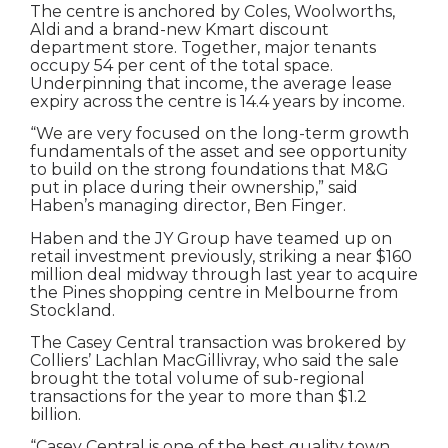
The centre is anchored by Coles, Woolworths,
Aldi and a brand-new Kmart discount
department store. Together, major tenants
occupy 54 per cent of the total space.
Underpinning that income, the average lease
expiry across the centre is 14.4 years by income.
“We are very focused on the long-term growth
fundamentals of the asset and see opportunity
to build on the strong foundations that M&G
put in place during their ownership,” said
Haben’s managing director, Ben Finger.
Haben and the JY Group have teamed up on
retail investment previously, striking a near $160
million deal midway through last year to acquire
the Pines shopping centre in Melbourne from
Stockland.
The Casey Central transaction was brokered by
Colliers’ Lachlan MacGillivray, who said the sale
brought the total volume of sub-regional
transactions for the year to more than $1.2
billion.
“Casey Central is one of the best quality town