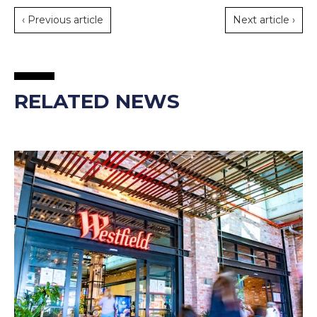
‹ Previous article
Next article ›
RELATED NEWS